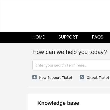
HOME
SUPPORT
FAQS
How can we help you today?
New Support Ticket
Check Ticket
Knowledge base