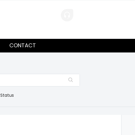
CONTACT
 Status