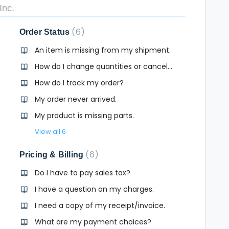
Inc.
6
Order Status
An item is missing from my shipment.
How do I change quantities or cancel an item in my order?
How do I track my order?
My order never arrived.
My product is missing parts.
View all 6
6
Pricing & Billing
Do I have to pay sales tax?
I have a question on my charges.
I need a copy of my receipt/invoice.
What are my payment choices?