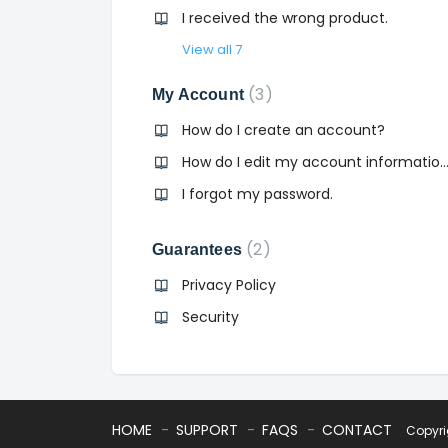
I received the wrong product.
View all 7
3
My Account
How do I create an account?
How do I edit my account informa
I forgot my password.
2
Guarantees
Privacy Policy
Security
HOME
SUPPORT
FAQS
CONTACT
Copyr