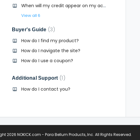
When will my credit appear on my account?
View all 6
3
Buyer's Guide
How do I find my product?
tion?
How do I navigate the site?
How do I use a coupon?
1
Additional Support
How do I contact you?
ight
2026 NOKICK.com - Para Bellum Products, Inc
. All Rights Reserved.