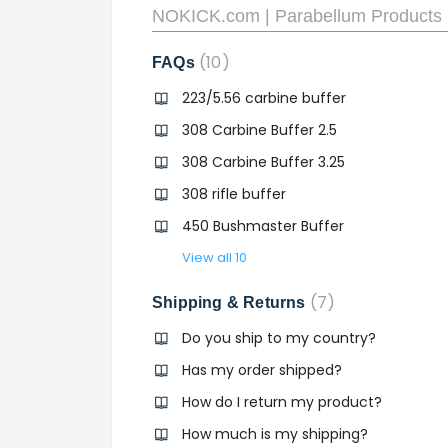
NOKICK.com | Parabellum Products 
10
FAQs
223/5.56 carbine buffer
308 Carbine Buffer 2.5
308 Carbine Buffer 3.25
308 rifle buffer
450 Bushmaster Buffer
View all 10
7
Shipping & Returns
Do you ship to my country?
Has my order shipped?
How do I return my product?
How much is my shipping?