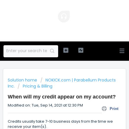
Solution home
NOKICK.com | Parabellum Products
Inc.
Pricing & Billing
When will my credit appear on my account?
Modified on: Tue, Sep 14, 2021 at 12:30 PM
Print
Credits usually take 7-10 business days from the time we
receive your item(s).