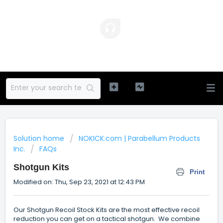
Solution home
NOKICK.com | Parabellum Products
Inc.
FAQs
Shotgun Kits
Print
Modified on: Thu, Sep 23, 2021 at 12:43 PM
Our Shotgun Recoil Stock Kits are the most effective recoil
reduction you can get on a tactical shotgun. We combine