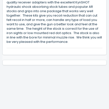
quality receiver adapters with the excellent KynSHOT
hydraulic shock absorbing stock tubes and popular AR
stocks and grips into one package that works very well
together. These kits give you recoil reduction that can cut
felt recoil in half or more, can handle any type of load you
want to use, and give the gun a better look and feel at the
same time. The height of the stock is correct for the use of
iron sights or low mounted red dot optics. The stock is also
in line with the bore for minimal muzzle rise. We think you will
be very pleased with the performance.